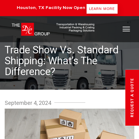
Houston, TX Facility Now Open
LEARN MORE
The DC Group
Trade Show Vs. Standard
Shipping: What’s The
Difference?
REQUEST A QUOTE
September 4, 2024