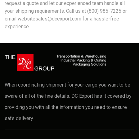
request a quote and let our experienced team handle all
your shipping requirements. Call us at (800) 985-7225 or
email websitesales@dcexport.com for a hassle-free
experience.
When coordinating shipment for your cargo you want to be
aware of all of the fine details. DC Export has it covered by
providing you with all the information you need to ensure
safe delivery.