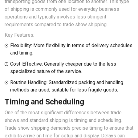
transporting goods from one location to another. This type
of shipping is commonly used for everyday business
operations and typically involves less stringent
requirements compared to trade show shipping.
Key Features:
Flexibility: More flexibility in terms of delivery schedules
and timing.
Cost-Effective: Generally cheaper due to the less
specialized nature of the service.
Routine Handling: Standardized packing and handling
methods are used, suitable for less fragile goods.
Timing and Scheduling
One of the most significant differences between trade
shows and standard shipping is timing and scheduling.
Trade show shipping demands precise timing to ensure that
exhibits arrive on time for setup and display. Delays can