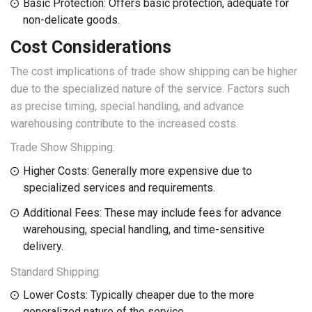
Basic Protection: Offers basic protection, adequate for
non-delicate goods.
Cost Considerations
The cost implications of trade show shipping can be higher
due to the specialized nature of the service. Factors such
as precise timing, special handling, and advance
warehousing contribute to the increased costs.
Trade Show Shipping:
Higher Costs: Generally more expensive due to
specialized services and requirements.
Additional Fees: These may include fees for advance
warehousing, special handling, and time-sensitive
delivery.
Standard Shipping:
Lower Costs: Typically cheaper due to the more
generalized nature of the service.