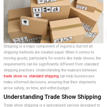
Shipping is a major component of logistics, but not all
shipping methods are created equal. When it comes to
moving goods, particularly for events like trade shows, the
requirements can be significantly different from standard
shipping practices. Understanding the nuances between
trade show vs. standard shipping
can help businesses
make informed decisions, ensuring that their shipments
arrive safely, on time, and within budget.
Understanding Trade Show Shipping
Trade show shipping is a specialized service designed to