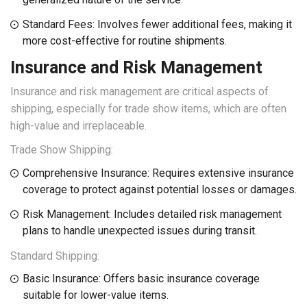
Standard Fees: Involves fewer additional fees, making it
more cost-effective for routine shipments.
Insurance and Risk Management
Insurance and risk management are critical aspects of
shipping, especially for trade show items, which are often
high-value and irreplaceable.
Trade Show Shipping:
Comprehensive Insurance: Requires extensive insurance
coverage to protect against potential losses or damages.
Risk Management: Includes detailed risk management
plans to handle unexpected issues during transit.
Standard Shipping:
Basic Insurance: Offers basic insurance coverage
suitable for lower-value items.