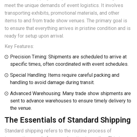
meet the unique demands of event logistics. It involves
transporting exhibits, promotional materials, and other
items to and from trade show venues. The primary goal is
to ensure that everything arrives in pristine condition and is
ready for setup upon arrival.
Key Features:
Precision Timing: Shipments are scheduled to arrive at
specific times, often coordinated with event schedules.
Special Handling: Items require careful packing and
handling to avoid damage during transit.
Advanced Warehousing: Many trade show shipments are
sent to advance warehouses to ensure timely delivery to
the venue.
The Essentials of Standard Shipping
Standard shipping refers to the routine process of