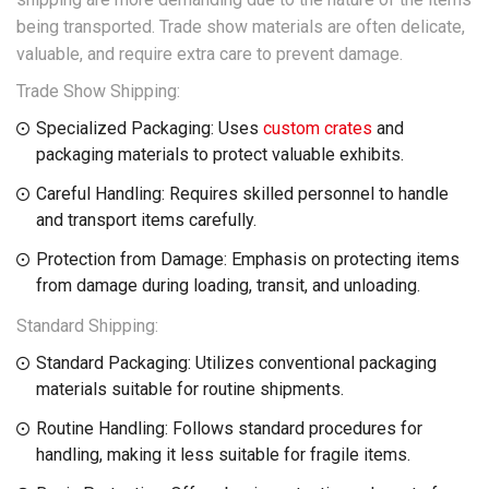
being transported. Trade show materials are often delicate,
valuable, and require extra care to prevent damage.
Trade Show Shipping:
Specialized Packaging: Uses
custom crates
and
packaging materials to protect valuable exhibits.
Careful Handling: Requires skilled personnel to handle
and transport items carefully.
Protection from Damage: Emphasis on protecting items
from damage during loading, transit, and unloading.
Standard Shipping:
Standard Packaging: Utilizes conventional packaging
materials suitable for routine shipments.
Routine Handling: Follows standard procedures for
handling, making it less suitable for fragile items.