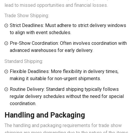
lead to missed opportunities and financial losses.
Trade Show Shipping:
Strict Deadlines: Must adhere to strict delivery windows
to align with event schedules.
Pre-Show Coordination: Often involves coordination with
advanced warehouses for early delivery.
Standard Shipping:
Flexible Deadlines: More flexibility in delivery times,
making it suitable for non-urgent shipments.
Routine Delivery: Standard shipping typically follows
regular delivery schedules without the need for special
coordination.
Handling and Packaging
The handling and packaging requirements for trade show
shipping are more demanding due to the nature of the items