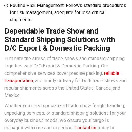
Routine Risk Management: Follows standard procedures
for risk management, adequate for less critical
shipments.
Dependable Trade Show and
Standard Shipping Solutions with
D/C Export & Domestic Packing
Eliminate the stress of trade shows and standard shipping
logistics with D/C Export & Domestic Packing. Our
comprehensive services cover precise packing,
reliable
transportation
, and timely delivery for both trade shows and
regular shipments across the United States, Canada, and
Mexico.
Whether you need specialized trade show freight handling,
unpacking services, or standard shipping solutions for your
everyday business needs, we ensure your cargo is
managed with care and expertise.
Contact us
today to