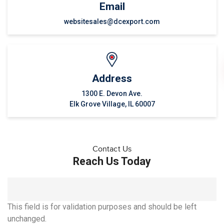
Email
websitesales@dcexport.com
Address
1300 E. Devon Ave.
Elk Grove Village, IL 60007
Contact Us
Reach Us Today
This field is for validation purposes and should be left
unchanged.