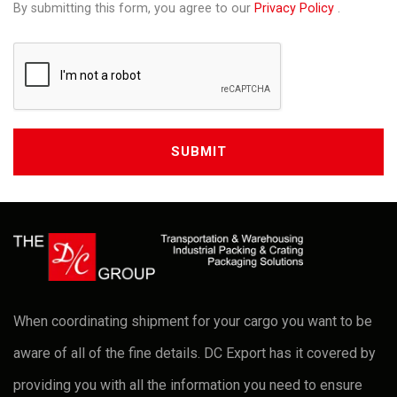
By submitting this form, you agree to our
Privacy Policy
.
When coordinating shipment for your cargo you want to be
aware of all of the fine details. DC Export has it covered by
providing you with all the information you need to ensure