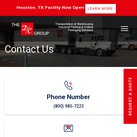
Houston, TX Facility Now Open
LEARN MORE
The DC Group
Contact Us
REQUEST A QUOTE
Phone Number
(800) 985-7225