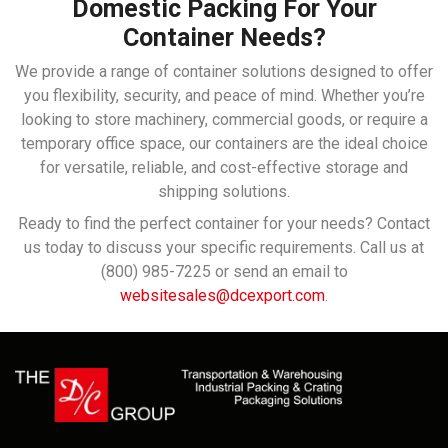
Domestic Packing For Your
Container Needs?
We provide a range of container solutions designed to offer
you flexibility, security, and peace of mind. Whether you’re
looking to store machinery, commercial goods, or require a
temporary office space, our containers are the ideal choice
for versatile, reliable, and cost-effective storage and
shipping solutions.
Ready to find the perfect container for your needs? Contact
us today to discuss your specific requirements. Call us at
(800) 985-7225 or send an email to
websitesales@dcexport.com
.