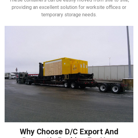
providing an excellent solution for worksite offices or
temporary storage needs.
Why Choose D/C Export And