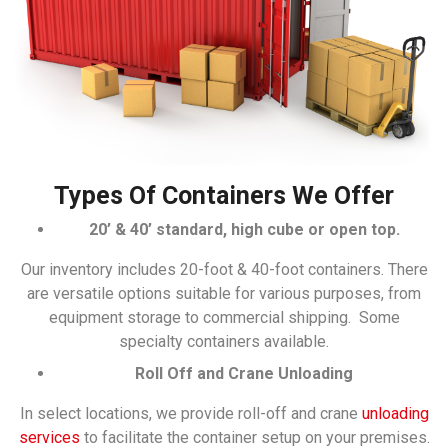
Types Of Containers We Offer
20’ & 40’ standard, high cube or open top.
Our inventory includes 20-foot & 40-foot containers. There
are versatile options suitable for various purposes, from
equipment storage to commercial shipping. Some
specialty containers available.
Roll Off and Crane Unloading
In select locations, we provide roll-off and crane
unloading
services
to facilitate the container setup on your premises.