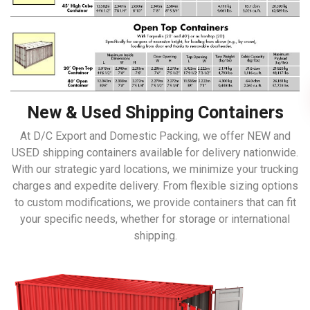
New & Used Shipping Containers
At D/C Export and Domestic Packing, we offer NEW and
USED shipping containers available for delivery nationwide.
With our strategic yard locations, we minimize your trucking
charges and expedite delivery. From flexible sizing options
to custom modifications, we provide containers that can fit
your specific needs, whether for storage or international
shipping.