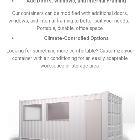
Add Doors, Windows, and Internal Framing
Our containers can be modified with additional doors,
windows, and internal framing to better suit your needs.
Portable, durable, office space.
Climate-Controlled Options
Looking for something more comfortable? Customize your
container with air conditioning for an easily adaptable
workspace or storage area.