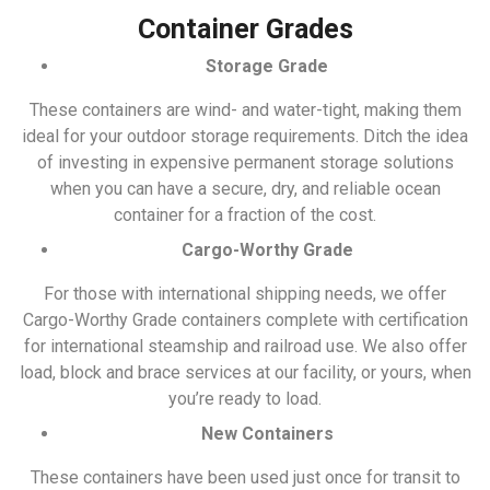
Container Grades
Storage Grade
These containers are wind- and water-tight, making them
ideal for your outdoor storage requirements. Ditch the idea
of investing in expensive permanent storage solutions
when you can have a secure, dry, and reliable ocean
container for a fraction of the cost.
Cargo-Worthy Grade
For those with international shipping needs, we offer
Cargo-Worthy Grade containers complete with certification
for international steamship and railroad use. We also offer
load, block and brace services at our facility, or yours, when
you’re ready to load.
New Containers
These containers have been used just once for transit to