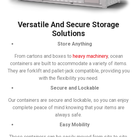
Versatile And Secure Storage
Solutions
Store Anything
From cartons and boxes to
heavy machinery
, ocean
containers are built to accommodate a variety of items.
They are forklift and pallet-jack compatible, providing you
with the flexibility you need.
Secure and Lockable
Our containers are secure and lockable, so you can enjoy
complete peace of mind knowing that your items are
always safe.
Easy Mobility
These containers can be easily moved from site to site,