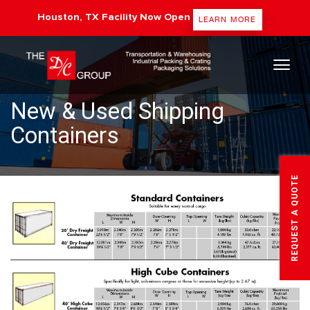
Houston, TX Facility Now Open
LEARN MORE
The DC Group
New & Used Shipping
Containers
REQUEST A QUOTE