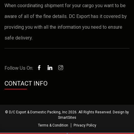
When coordinating shipment for your cargo you want to be
aware of all of the fine details. DC Export has it covered by
providing you with all the information you need to ensure
safe delivery.
Follow Us On:
CONTACT INFO
© D/C Export & Domestic Packing, Inc 2026. All Rights Reserved. Design by
SmartSites
Terms & Condition
Privacy Policy