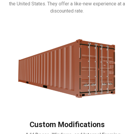
the United States. They offer a like-new experience at a
discounted rate.
Custom Modifications