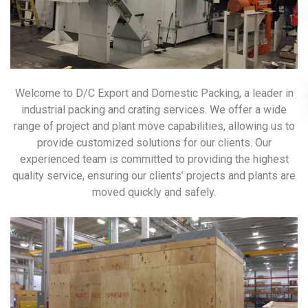
Welcome to D/C Export and Domestic Packing, a leader in
industrial packing and crating services. We offer a wide
range of project and plant move capabilities, allowing us to
provide customized solutions for our clients. Our
experienced team is committed to providing the highest
quality service, ensuring our clients’ projects and plants are
moved quickly and safely.