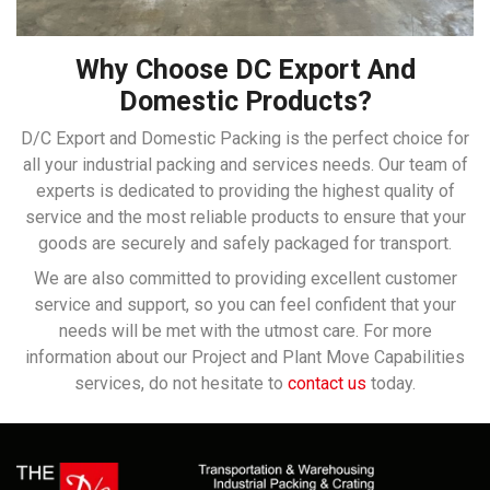
Why Choose DC Export And
Domestic Products?
D/C Export and Domestic Packing is the perfect choice for
all your industrial packing and services needs. Our team of
experts is dedicated to providing the highest quality of
service and the most reliable products to ensure that your
goods are securely and safely packaged for transport.
We are also committed to providing excellent customer
service and support, so you can feel confident that your
needs will be met with the utmost care. For more
information about our Project and Plant Move Capabilities
services, do not hesitate to
contact us
today.