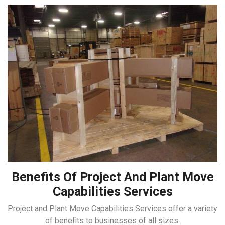
Benefits Of Project And Plant Move
Capabilities Services
Project and Plant Move Capabilities Services offer a variety
of benefits to businesses of all sizes.