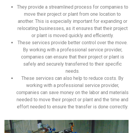
They provide a streamlined process for companies to
move their project or plant from one location to
another. This is especially important for expanding or
relocating businesses, as it ensures that their project
or plant is moved quickly and efficiently.
These services provide better control over the move.
By working with a professional service provider,
companies can ensure that their project or plant is
safely and securely transferred to their specific
needs.
These services can also help to reduce costs. By
working with a professional service provider,
companies can save money on the labor and materials
needed to move their project or plant and the time and
effort needed to ensure the transfer is done correctly.