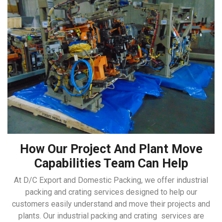
How Our Project And Plant Move
Capabilities Team Can Help
At D/C Export and Domestic Packing, we offer industrial
packing and crating services designed to help our
customers easily understand and move their projects and
plants. Our industrial packing and crating services are