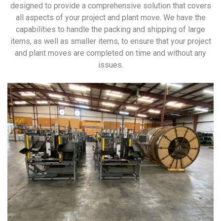
designed to provide a comprehensive solution that covers
all aspects of your project and plant move. We have the
capabilities to handle the packing and shipping of large
items, as well as smaller items, to ensure that your project
and plant moves are completed on time and without any
issues.