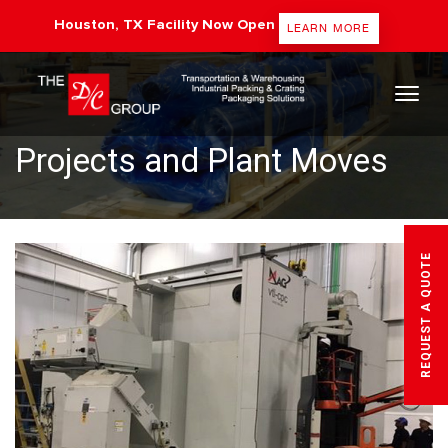
Houston, TX Facility Now Open
LEARN MORE
The DC Group
Projects and Plant Moves
REQUEST A QUOTE