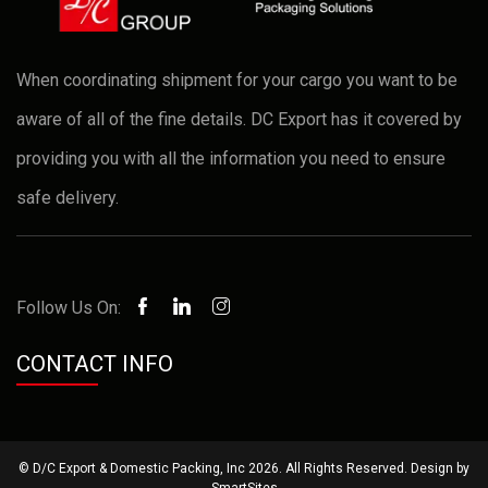
When coordinating shipment for your cargo you want to be
aware of all of the fine details. DC Export has it covered by
providing you with all the information you need to ensure
safe delivery.
Follow Us On:
CONTACT INFO
© D/C Export & Domestic Packing, Inc 2026. All Rights Reserved. Design by