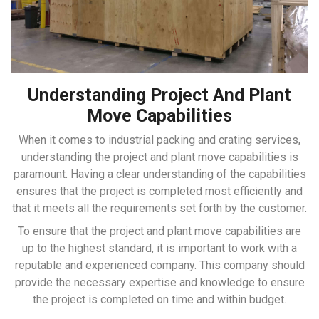
Understanding Project And Plant
Move Capabilities
When it comes to industrial packing and crating services,
understanding the project and plant move capabilities is
paramount. Having a clear understanding of the capabilities
ensures that the project is completed most efficiently and
that it meets all the requirements set forth by the customer.
To ensure that the project and plant move capabilities are
up to the highest standard, it is important to work with a
reputable and experienced company. This company should
provide the necessary expertise and knowledge to ensure
the project is completed on time and within budget.