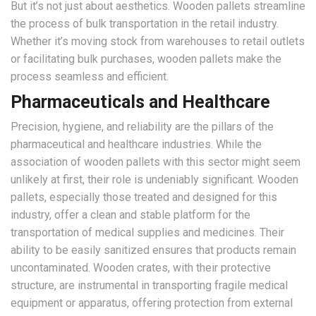
But it’s not just about aesthetics. Wooden pallets streamline
the process of bulk transportation in the retail industry.
Whether it’s moving stock from warehouses to retail outlets
or facilitating bulk purchases, wooden pallets make the
process seamless and efficient.
Pharmaceuticals and Healthcare
Precision, hygiene, and reliability are the pillars of the
pharmaceutical and healthcare industries. While the
association of wooden pallets with this sector might seem
unlikely at first, their role is undeniably significant. Wooden
pallets, especially those treated and designed for this
industry, offer a clean and stable platform for the
transportation of medical supplies and medicines. Their
ability to be easily sanitized ensures that products remain
uncontaminated. Wooden crates, with their protective
structure, are instrumental in transporting fragile medical
equipment or apparatus, offering protection from external