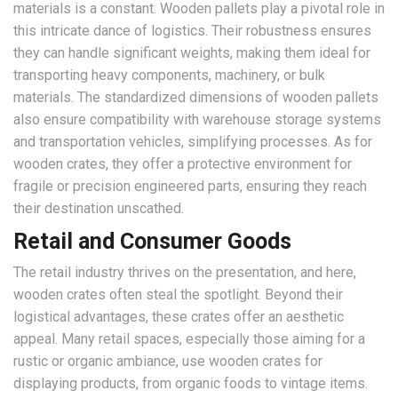
materials is a constant. Wooden pallets play a pivotal role in
this intricate dance of logistics. Their robustness ensures
they can handle significant weights, making them ideal for
transporting heavy components, machinery, or bulk
materials. The standardized dimensions of wooden pallets
also ensure compatibility with warehouse storage systems
and transportation vehicles, simplifying processes. As for
wooden crates, they offer a protective environment for
fragile or precision engineered parts, ensuring they reach
their destination unscathed.
Retail and Consumer Goods
The retail industry thrives on the presentation, and here,
wooden crates often steal the spotlight. Beyond their
logistical advantages, these crates offer an aesthetic
appeal. Many retail spaces, especially those aiming for a
rustic or organic ambiance, use wooden crates for
displaying products, from organic foods to vintage items.