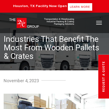
Houston, TX Facility Now Open
LEARN MORE
The DC Group
Industries That Benefit The
Most From Wooden Pallets
& Crates
REQUEST A QUOTE
November 4, 2023