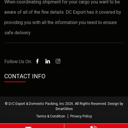
When coordinating shipment for your cargo you want to be
aware of all of the fine details. DC Export has it covered by
providing you with all the information you need to ensure
safe delivery.
Follow Us On:
CONTACT INFO
© D/C Export & Domestic Packing, Inc 2026. All Rights Reserved. Design by
SmartSites
Terms & Condition
Privacy Policy