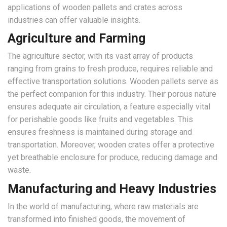
applications of wooden pallets and crates across
industries can offer valuable insights.
Agriculture and Farming
The agriculture sector, with its vast array of products
ranging from grains to fresh produce, requires reliable and
effective transportation solutions. Wooden pallets serve as
the perfect companion for this industry. Their porous nature
ensures adequate air circulation, a feature especially vital
for perishable goods like fruits and vegetables. This
ensures freshness is maintained during storage and
transportation. Moreover, wooden crates offer a protective
yet breathable enclosure for produce, reducing damage and
waste.
Manufacturing and Heavy Industries
In the world of manufacturing, where raw materials are
transformed into finished goods, the movement of