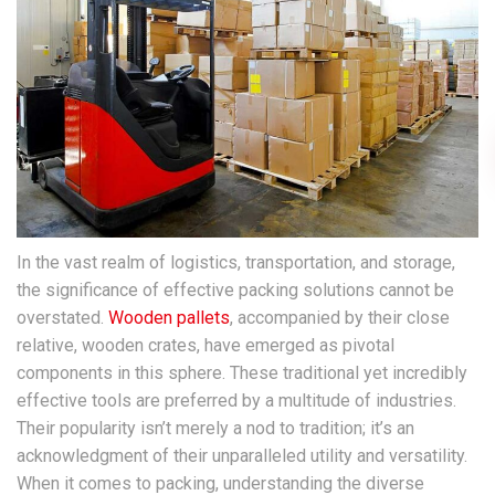
In the vast realm of logistics, transportation, and storage,
the significance of effective packing solutions cannot be
overstated.
Wooden pallets
, accompanied by their close
relative, wooden crates, have emerged as pivotal
components in this sphere. These traditional yet incredibly
effective tools are preferred by a multitude of industries.
Their popularity isn’t merely a nod to tradition; it’s an
acknowledgment of their unparalleled utility and versatility.
When it comes to packing, understanding the diverse