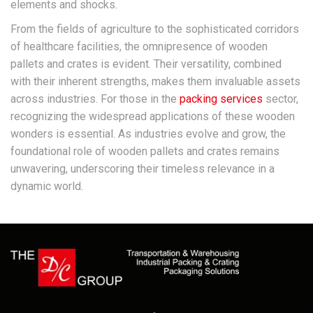
elements and shocks.
From the fields of agriculture to the sophisticated corridors
of healthcare facilities, the omnipresence of wooden
pallets and crates is evident. Their versatility, combined
with their inherent strengths, makes them invaluable assets
across industries. For those in the
packing services
sector,
recognizing the widespread applications of these wooden
wonders is essential. As industries evolve and grow, the
foundational role of wooden pallets and crates remains
unwavering, underscoring their timeless relevance in a
dynamic world.