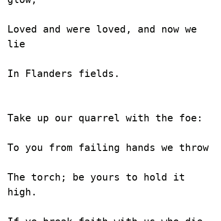
Loved and were loved, and now we 
lie

In Flanders fields.

Take up our quarrel with the foe:

To you from failing hands we throw

The torch; be yours to hold it 
high.
