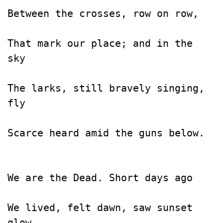
Between the crosses, row on row,

That mark our place; and in the 
sky

The larks, still bravely singing, 
fly

Scarce heard amid the guns below.

We are the Dead. Short days ago

We lived, felt dawn, saw sunset 
glow,
