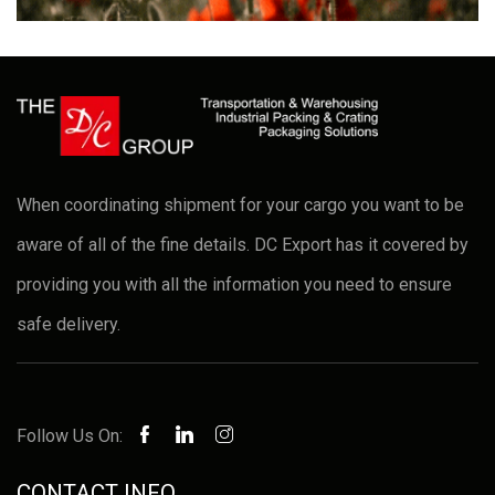
When coordinating shipment for your cargo you want to be
aware of all of the fine details. DC Export has it covered by
providing you with all the information you need to ensure
safe delivery.
Follow Us On:
CONTACT INFO