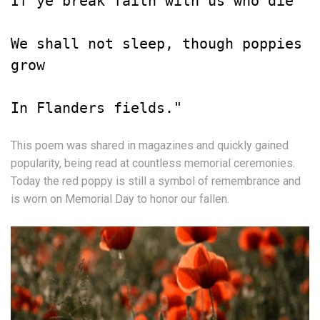
If ye break faith with us who die

We shall not sleep, though poppies 
grow

In Flanders fields."
This poem was shared in magazines and quickly gained
popularity, being read at countless memorial ceremonies.
Today the red poppy is still a symbol of remembrance and
is worn on Memorial Day to honor our fallen.