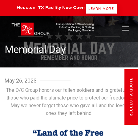
Houston, TX Facility Now Open
LEARN MORE
The DC Group
Memorial Day
May 26, 2023
REQUEST A QUOTE
The D/C Group honors our fallen soldiers and is grateful to
those who paid the ultimate price to protect our freedoms.
May we never forget those who gave all, and the loved
ones they left behind.