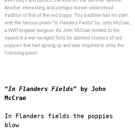
even bbq’s and picnics that kick off the summer season.
Another interesting, and perhaps lesser-understood
tradition is that of the red poppy. This tradition had its start
with the famous poem “In Flanders Fields” by John McCrae,
a WWI brigade surgeon. As John McCrae tended to the
injured in a war-ravaged field, he spotted clusters of red
poppies that had sprung up and was inspired to write the
following poem:
“
In Flanders Fields
” by John 
McCrae
In Flanders fields the poppies 
blow
