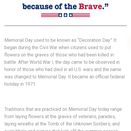
Memorial Day used to be known as “Decoration Day.” It
began during the Civil War when citizens used to put
flowers on the graves of those who had been killed in
battle. After World War I, the day came to be observed in
honor of those who had died in all U.S. wars and the name
was changed to Memorial Day. It became an official federal
holiday in 1971.
Traditions that are practiced on Memorial Day today range
from laying flowers at the graves of veterans, parades,
laying wreaths at the Tomb of the Unknown Soldiers, and